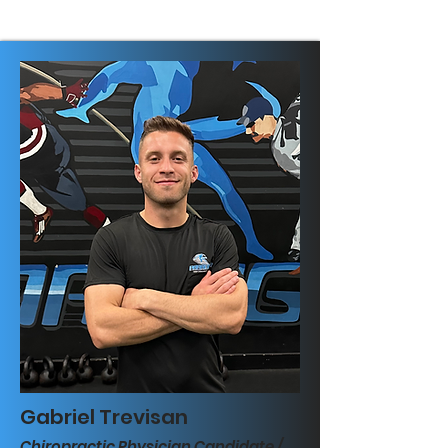
Gabriel Trevisan
Chiropractic Physician Candidate /