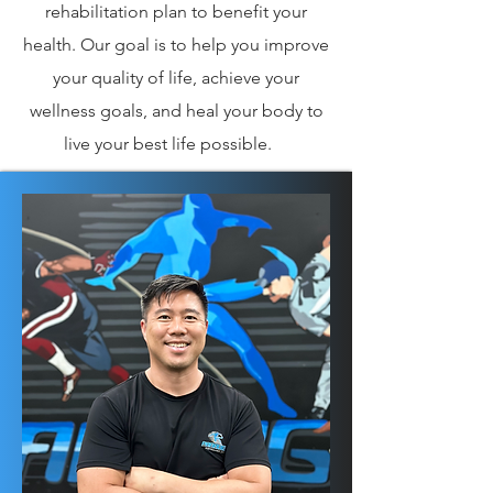
rehabilitation plan to benefit your
health. Our goal is to help you improve
your quality of life, achieve your
wellness goals, and heal your body to
live your best life possible.