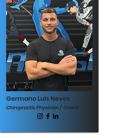
Germano Luis Neves
Chiropractic Physician / Coach