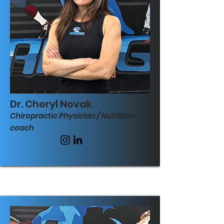
Dr. Cheryl Novak
Chiropractic Physician / Nutrition
coach