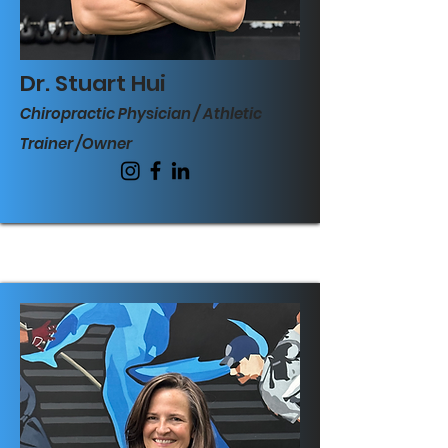
Dr. Stuart Hui
Chiropractic Physician / Athletic
Trainer
/Owner