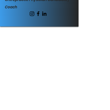
Coach