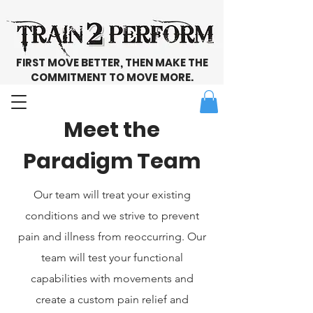
FIRST MOVE BETTER, THEN MAKE THE
COMMITMENT TO MOVE MORE.
Meet the
Paradigm Team
Our team will treat your existing
conditions and we strive to prevent
pain and illness from reoccurring. Our
team will test your functional
capabilities with movements and
create a custom pain relief and