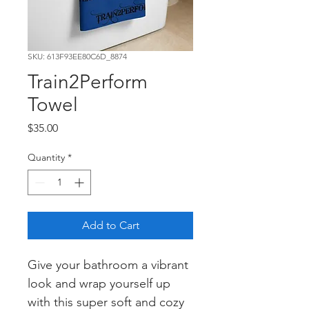
SKU: 613F93EE80C6D_8874
Train2Perform
Towel
Price
$35.00
Quantity
*
Add to Cart
Give your bathroom a vibrant 
look and wrap yourself up 
with this super soft and cozy 