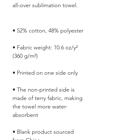
• Fabric weight: 10.6 oz/y² 
• The non-printed side is 
made of terry fabric, making 
the towel more water-
• Blank product sourced 