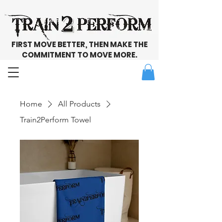
FIRST MOVE BETTER, THEN MAKE THE
COMMITMENT TO MOVE MORE.
Home
All Products
Train2Perform Towel